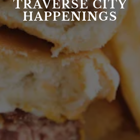
TRAVERSE CITY
HAPPENINGS