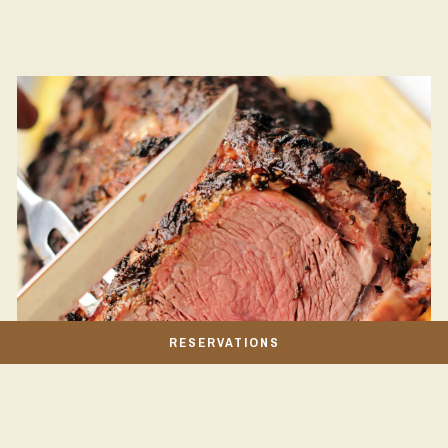
RESERVATIONS