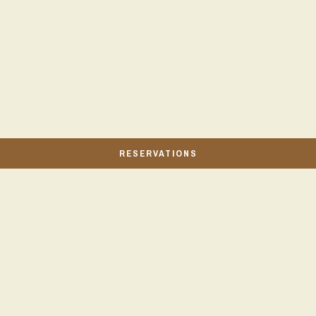
RESERVATIONS