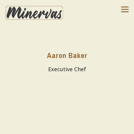
Tog
Main content starts here, tab to start navigating
Aaron Baker
Executive Chef