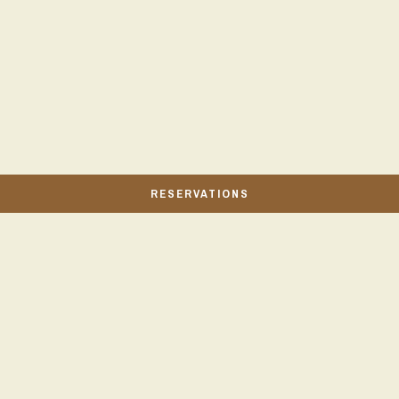
RESERVATIONS