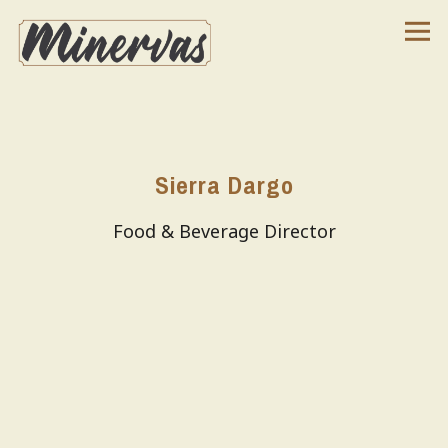
Tog
Main content starts here, tab to start navigating
Sierra Dargo
Food & Beverage Director