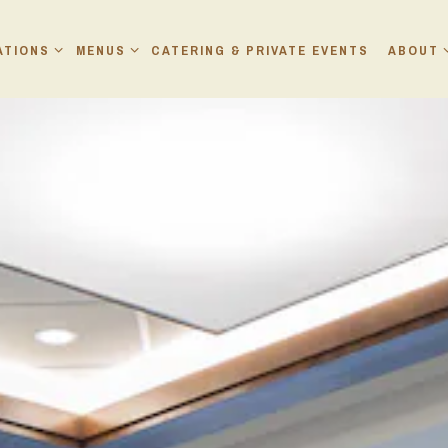
ATIONS SUB-MENU
MENUS SUB-MENU
ABOUT 
ATIONS
MENUS
CATERING & PRIVATE EVENTS
ABOUT