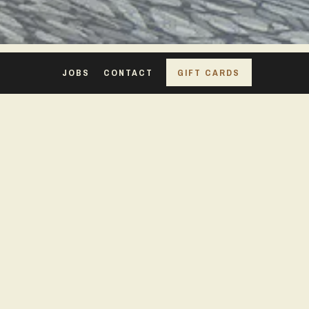
JOBS
CONTACT
GIFT CARDS
TRAVERSE
CITY, MI
FACILITY GUIDE PDF